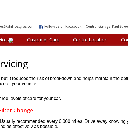
les@phillipstyres.com
Follow us on Facebook
Central Garage, Paul Street
ices
Customer Care
Centre Location
Co
rvicing
r but it reduces the risk of breakdown and helps maintain the o
ce of your vehicle.
hree levels of care for your car.
 Filter Change
le. Usually recommended every 6,000 miles. Drive away knowing 
ing as effectively as possible.