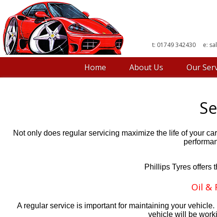
t: 01749 342430 e:
sa
Home
About Us
Our Serv
Se
Not only does regular servicing maximize the life of your ca
performan
Phillips Tyres offers t
Oil &
A regular service is important for maintaining your vehic
vehicle will be work