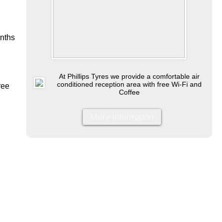
onths
At Phillips Tyres we provide a comfortable air
conditioned reception area with free Wi-Fi and
ree
Coffee
More Information