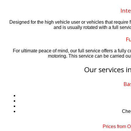
Inte
Designed for the high vehicle user or vehicles that requir
and is usually rotated with a full serv
Fu
For ultimate peace of mind, our full service offers a ful
motoring. This service can be carried ou
Our services i
Ba
Chec
Prices from 