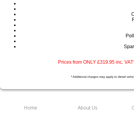
C
Poll
Spar
Prices from ONLY £319.95 inc. VAT*
* Additional charges may apply to diesel vehicl
Home
About Us
O