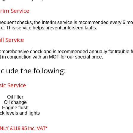
rim Service
e frequent checks, the interim service is recommended every 6 m
ice. This service helps prevent unforseen faults.
ll Service
ly comprehensive check and is recommended annually for trouble f
t in conjunction with an MOT for our special price.
nclude the following:
sic Service
Oil filter
Oil change
Engine flush
k levels and lights
ONLY £119.95 inc. VAT*