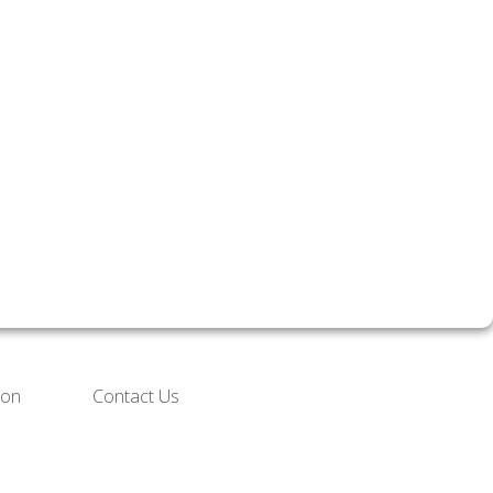
ion
Contact Us