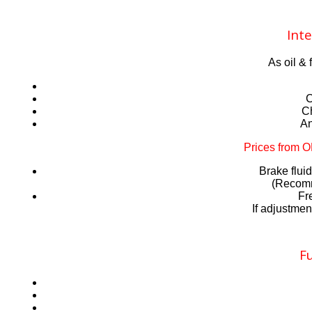
Inte
As oil & 
C
Ch
An
Prices from 
Brake flu
(Recomm
Fr
If adjustmen
Fu