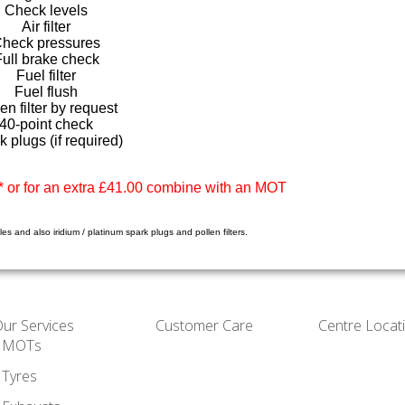
Check levels
Air filter
heck pressures
Full brake check
Fuel filter
Fuel flush
en filter by request
40-point check
k plugs (if required)
 or for an extra £41.00 combine with an MOT
es and also iridium / platinum spark plugs and pollen filters.
ur Services
Customer Care
Centre Locat
MOTs
Tyres