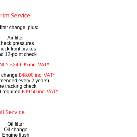
rim Service
filter change, plus:
Air filter
heck pressures
eck front brakes
d 12-point check
ONLY £249.95 inc. VAT*
id change
£48.00 inc. VAT*
ended every 2 years)
ee tracking check.
t required
£39.50 inc. VAT*
ll Service
Oil filter
Oil change
Engine flush