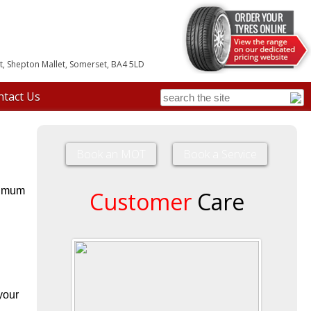
, Shepton Mallet, Somerset, BA4 5LD
ntact Us
Book an MOT
Book a Service
ptimum
Customer
Care
your