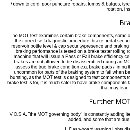
/ down to cord, poor puncture repairs, lumps & bulges, tyre 
rotation, in
Br
The MOT test examines certain brake components, some of t
the correct self-diagnostic procedure, brake pedal securit
reservoir bottle level & cap security/presence and braking
braking performance is tested on a brake tester rollin
machine that will issue a Pass or Fail brake efficiency ce
brakes are not allowed to be disassembled during an MOT
assess the true brake condition e.g. brake pads / lining 
uncommon for parts of the braking system to fail when b
bursting, as the MOT test is designed to test components t
brake test is for, it is much safer to have brake components 
that may lead 
Further MOT
V.O.S.A. "the MOT governing body" is constantly adding it
added, and some that are due t
1. Dash-board warning lights disp