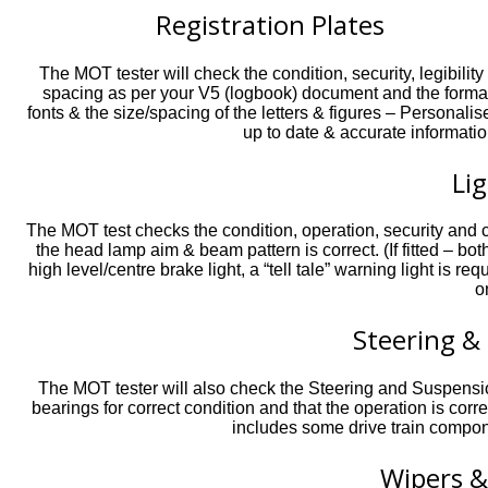
Registration Plates
The MOT tester will check the condition, security, legibility
spacing as per your V5 (logbook) document and the format o
fonts & the size/spacing of the letters & figures – Persona
up to date & accurate informatio
Li
The MOT test checks the condition, operation, security and col
the head lamp aim & beam pattern is correct. (If fitted – bot
high level/centre brake light, a “tell tale” warning light is r
o
Steering &
The MOT tester will also check the Steering and Suspens
bearings for correct condition and that the operation is cor
includes some drive train compon
Wipers 