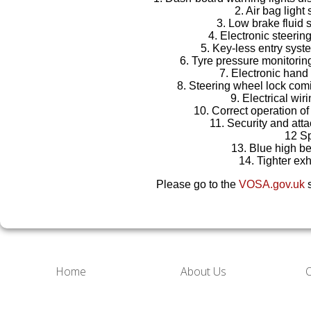
2. Air bag light 
3. Low brake fluid 
4. Electronic steerin
5. Key-less entry syst
6. Tyre pressure monitori
7. Electronic hand
8. Steering wheel lock co
9. Electrical wir
10. Correct operation of
11. Security and att
12 S
13. Blue high b
14. Tighter ex
Please go to the
VOSA.gov.uk
s
Home
About Us
O