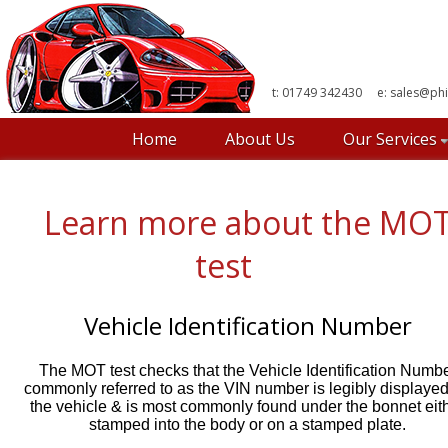
t: 01749 342430 e:
sales@phi
Home
About Us
Our Services
Learn more about the MO
test
Vehicle Identification Number
The MOT test checks that the Vehicle Identification Numb
commonly referred to as the VIN number is legibly displaye
the vehicle & is most commonly found under the bonnet eit
stamped into the body or on a stamped plate.