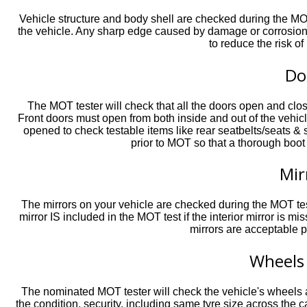
Vehicle structure and body shell are checked during the MOT
the vehicle. Any sharp edge caused by damage or corrosion m
to reduce the risk of
Do
The MOT tester will check that all the doors open and close
Front doors must open from both inside and out of the vehic
opened to check testable items like rear seatbelts/seats & 
prior to MOT so that a thorough boot
Mir
The mirrors on your vehicle are checked during the MOT test
mirror IS included in the MOT test if the interior mirror is mi
mirrors are acceptable p
Wheels
The nominated MOT tester will check the vehicle's wheels 
the condition, security, including same tyre size across the ca