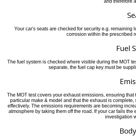
and therefore 
Se
Your car's seats are checked for security e.g. remaining 
corrosion within the prescribed 
Fuel 
The fuel system is checked where visible during the MOT test 
separate, the fuel cap key must be supplie
Emis
The MOT test covers your exhaust emissions, ensuring that th
particular make & model and that the exhaust is complete, 
effectively. The emissions requirements are becoming increas
atmosphere by taking them off the road. If your car fails th
investigation w
Bod