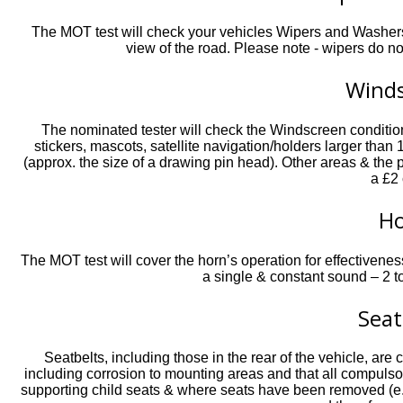
The MOT test will check your vehicles Wipers and Washers 
view of the road. Please note - wipers do no
Wind
The nominated tester will check the Windscreen condition 
stickers, mascots, satellite navigation/holders larger than
(approx. the size of a drawing pin head). Other areas & th
a £2 
H
The MOT test will cover the horn’s operation for effectivenes
a single & constant sound – 2 t
Seat
Seatbelts, including those in the rear of the vehicle, are 
including corrosion to mounting areas and that all compulso
supporting child seats & where seats have been removed (e.