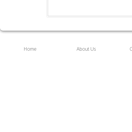
Home
About Us
O