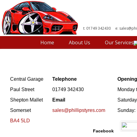
t: 01749 342430 e:
sales@phi
Home
About Us
Our Services
Central Garage
Telephone
Opening
Paul Street
01749 342430
Monday t
Shepton Mallet
Email
Saturday
Somerset
sales@phillipstyres.com
Sunday:
BA4 5LD
Facebook